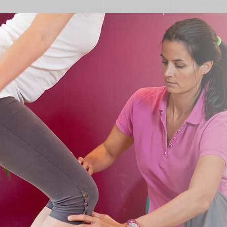
Home
Über mich
Osteopathie
Physiotherapie