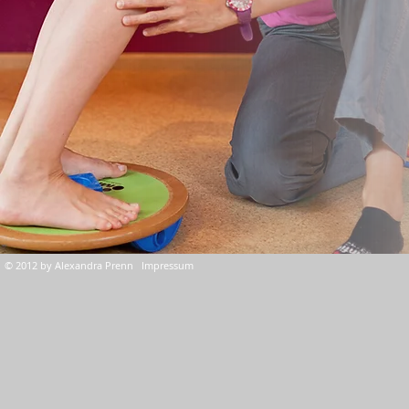
© 2012 by Alexandra Prenn Impressum