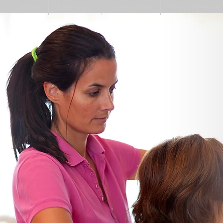
Home
Über mich
Osteopathie
Physiotherapie