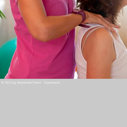
© 2012 by Alexandra Prenn Impressum