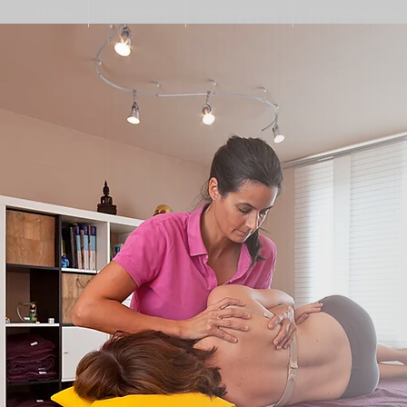
Home
Über mich
Osteopathie
Physiotherapie