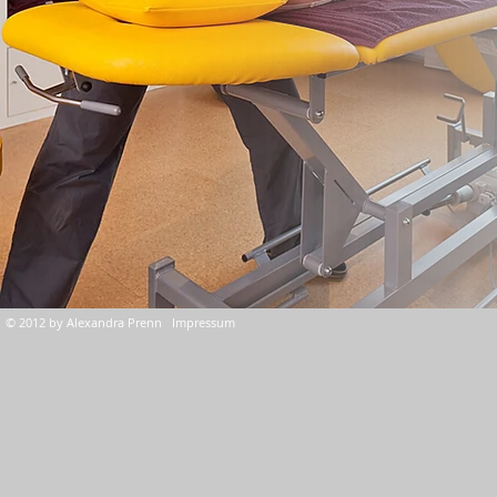
© 2012 by Alexandra Prenn Impressum